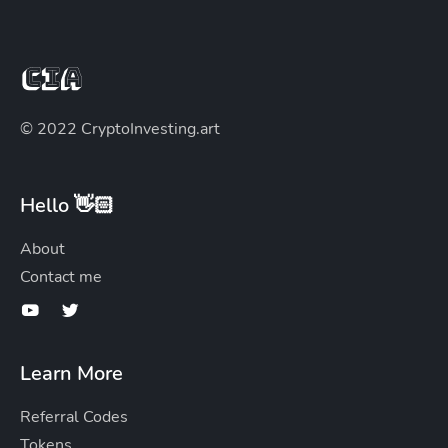
© 2022 CryptoInvesting.art
Hello 👋🏻
About
Contact me
Learn More
Referral Codes
Tokens