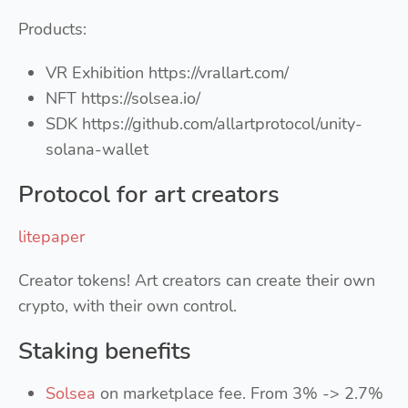
Products:
VR Exhibition https://vrallart.com/
NFT https://solsea.io/
SDK https://github.com/allartprotocol/unity-
solana-wallet
Protocol for art creators
litepaper
Creator tokens! Art creators can create their own
crypto, with their own control.
Staking benefits
Solsea
on marketplace fee. From 3% -> 2.7%