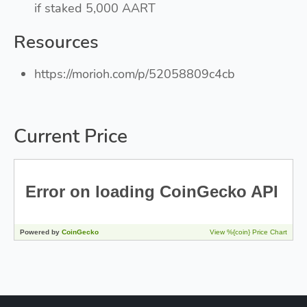
if staked 5,000 AART
Resources
https://morioh.com/p/52058809c4cb
Current Price