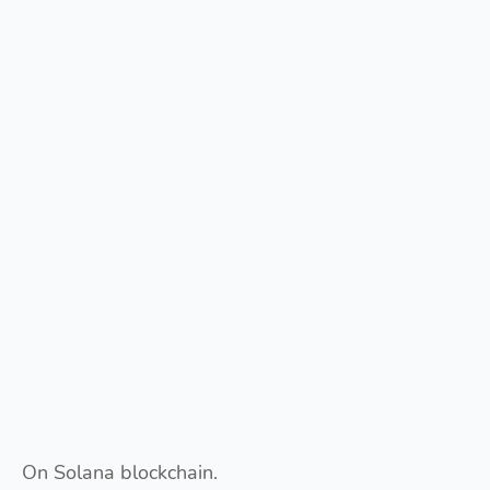
On Solana blockchain.