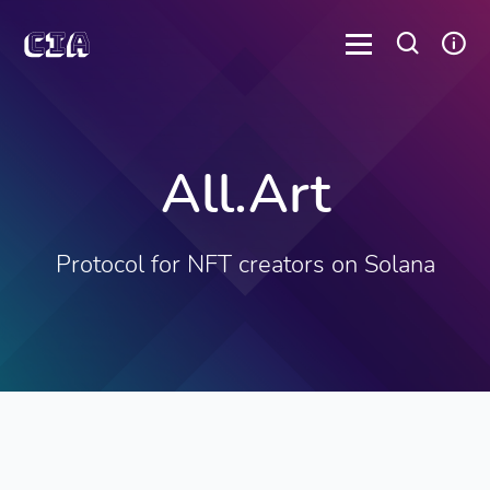
All.Art
Protocol for NFT creators on Solana