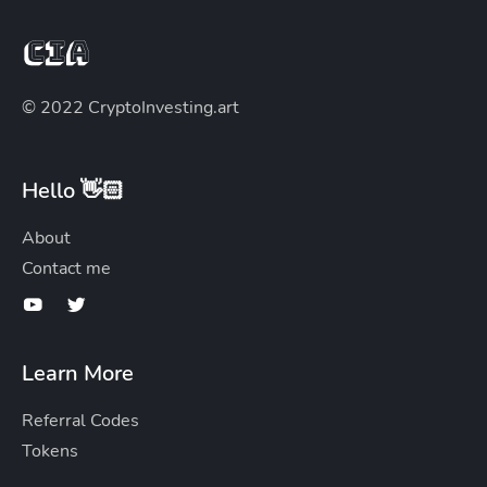
© 2022 CryptoInvesting.art
Hello 👋🏻
About
Contact me
Learn More
Referral Codes
Tokens