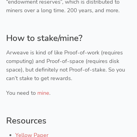
“endowment reserves”, which is distributed to
miners over a long time. 200 years, and more.
How to stake/mine?
Arweave is kind of like Proof-of-work (requires
computing) and Proof-of-space (requires disk
space), but definitely not Proof-of-stake. So you
can’t stake to get rewards.
You need to
mine
.
Resources
Yellow Paper