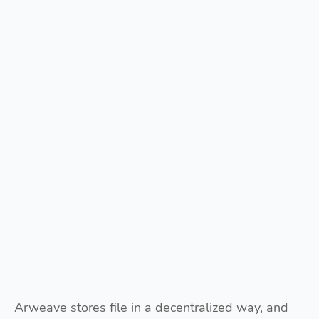
Arweave stores file in a decentralized way, and