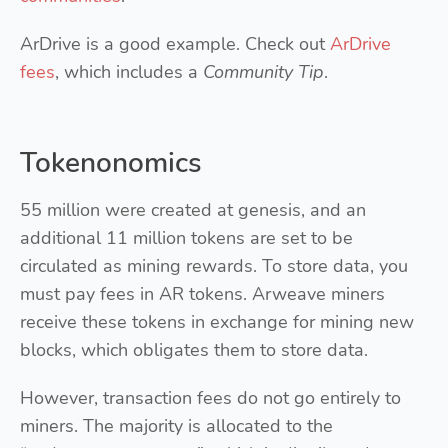
ArDrive is a good example. Check out
ArDrive
fees
, which includes a
Community Tip
.
Tokenonomics
55 million were created at genesis, and an
additional 11 million tokens are set to be
circulated as mining rewards. To store data, you
must pay fees in AR tokens. Arweave miners
receive these tokens in exchange for mining new
blocks, which obligates them to store data.
However, transaction fees do not go entirely to
miners. The majority is allocated to the