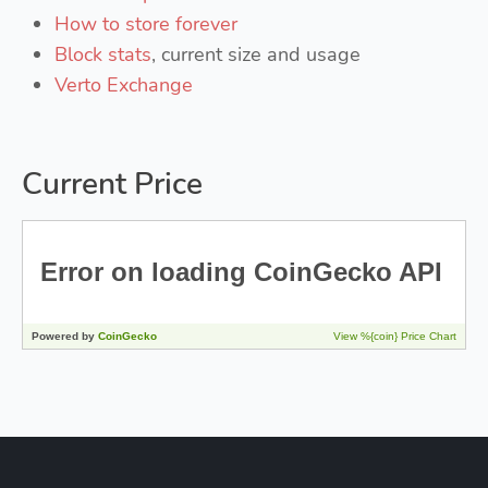
How to store forever
Block stats
, current size and usage
Verto Exchange
Current Price