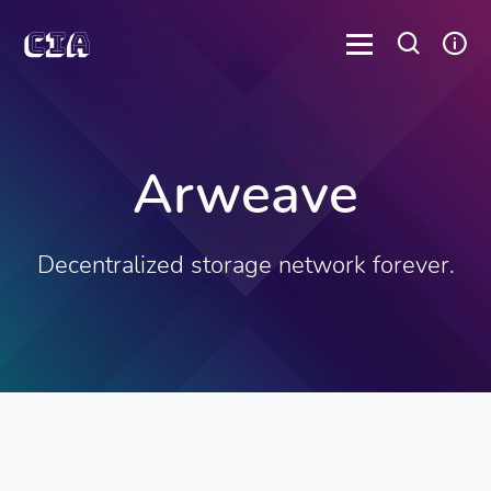
Arweave
Decentralized storage network forever.