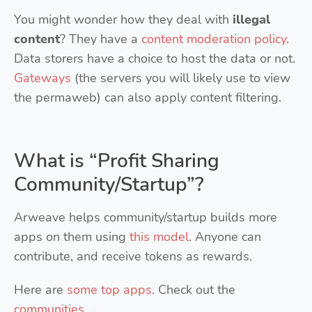
You might wonder how they deal with
illegal
content
? They have a
content moderation policy
.
Data storers have a choice to host the data or not.
Gateways
(the servers you will likely use to view
the permaweb) can also apply content filtering.
What is “Profit Sharing
Community/Startup”?
Arweave helps community/startup builds more
apps on them using
this model
. Anyone can
contribute, and receive tokens as rewards.
Here are
some top apps
. Check out the
communities
.