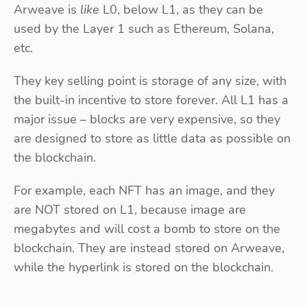
Arweave is
like
L0, below L1, as they can be
used by the Layer 1 such as Ethereum, Solana,
etc.
They key selling point is storage of any size, with
the built-in incentive to store forever. All L1 has a
major issue – blocks are very expensive, so they
are designed to store as little data as possible on
the blockchain.
For example, each NFT has an image, and they
are NOT stored on L1, because image are
megabytes and will cost a bomb to store on the
blockchain. They are instead stored on Arweave,
while the hyperlink is stored on the blockchain.