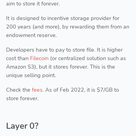
aim to store it forever.
It is designed to incentive storage provider for
200 years (and more), by rewarding them from an
endowment reserve.
Developers have to pay to store file. It is higher
cost than
Filecoin
(or centralized solution such as
Amazon S3), but it stores forever. This is the
unique selling point.
Check the
fees
. As of Feb 2022, it is $7/GB to
store forever.
Layer 0?