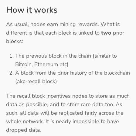
How it works
As usual, nodes earn mining rewards. What is
different is that each block is linked to
two
prior
blocks:
The previous block in the chain (similar to
Bitcoin, Ethereum etc)
A block from the prior history of the blockchain
(aka recall block)
The recall block incentives nodes to store as much
data as possible, and to store rare data too. As
such, all data will be replicated fairly across the
whole network. It is nearly impossible to have
dropped data.