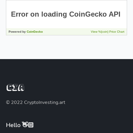
© 2022 CryptoInvesting.art
Hello 👋🏻