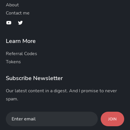
About
Contact me
Learn More
Referral Codes
Tokens
Subscribe Newsletter
Our latest content in a digest. And I promise to never
spam.
JOIN