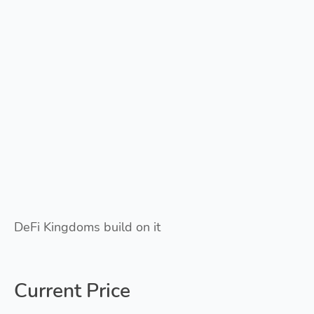
DeFi Kingdoms build on it
Current Price